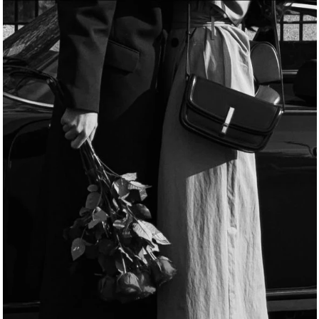
B
l
i
n
d
D
a
t
e
s
d
e
s
i
g
n
e
d
j
u
s
t
f
o
r
y
o
u