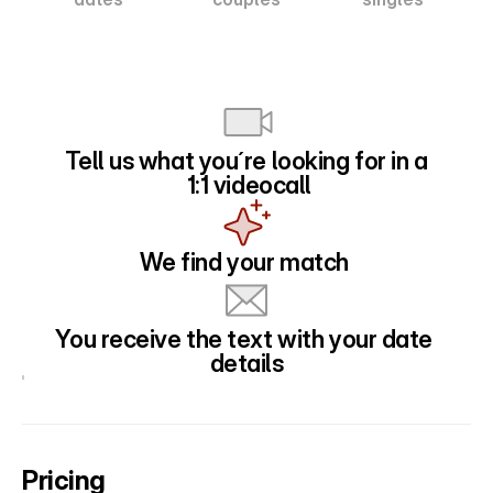
Tell us what you´re looking for in a
 1:1 videocall
We find your match 
You receive the text with your date 
details
Pricing