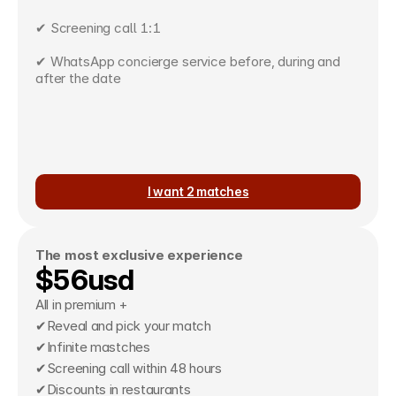
✔ Screening call 1:1
✔ WhatsApp concierge service before, during and 
after the date
I want 2 matches
The most exclusive experience
$56usd
All in premium +
✔Reveal and pick your match
✔Infinite mastches
✔Screening call within 48 hours
✔Discounts in restaurants