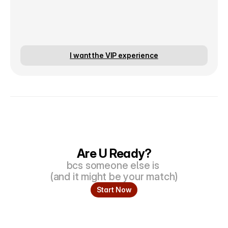
I want the VIP experience
Are U Ready?
bcs someone else is 
(and it might be your match)
Start Now