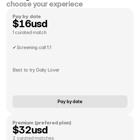
choose your experiece
Pay by date 
$16usd
1 curated match
✔Screening call 1:1 
Best to try Daily Lover
Pay by date
Premium (prefered plan)
$32usd
2 curated matches 