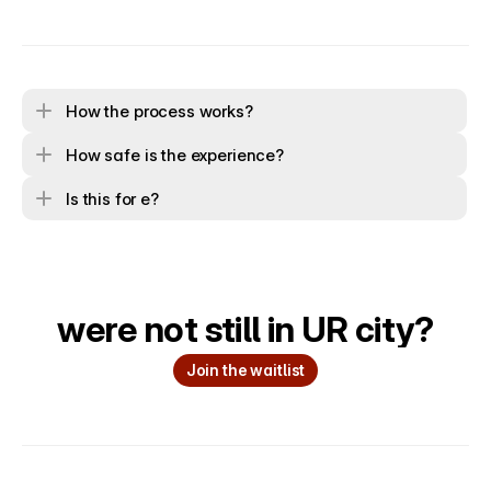
How the process works?
How safe is the experience?
Is this for e?
were not still in UR city?
Join the waitlist