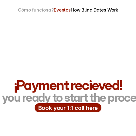
Cómo funciona?
Eventos
How Blind Dates Work
¡Payment recieved!
 you ready to start the proc
Book your 1:1 call here