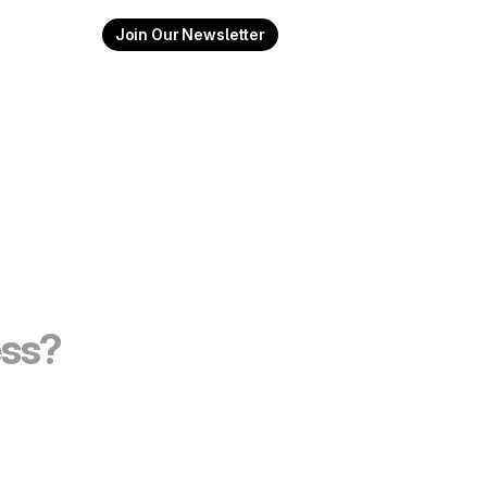
Join Our Newsletter
ess?