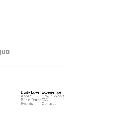
gua 
Daily Lover
Experience
About
How It Works
Blind Dates
FAQ
Events
Contact