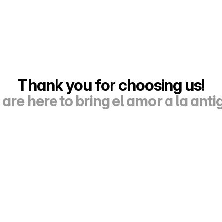
Thank you for choosing us!
are here to bring el amor a la anti